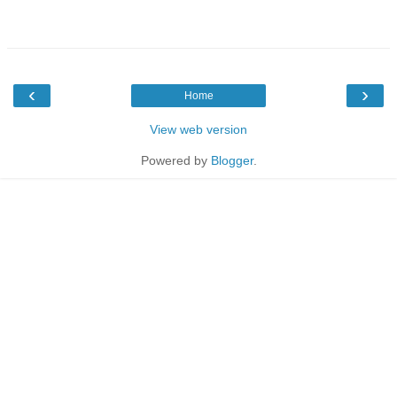
‹
›
Home
View web version
Powered by
Blogger
.