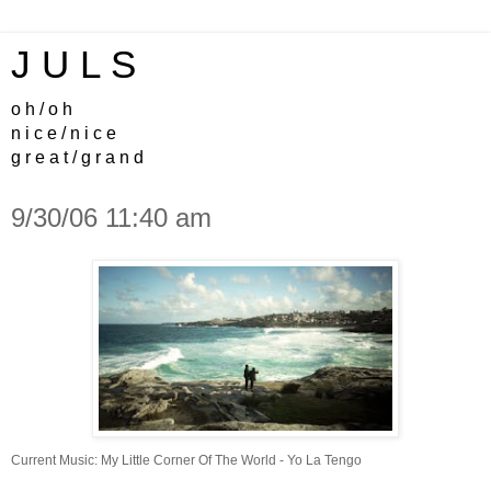
J U L S
o h / o h
n i c e / n i c e
g r e a t / g r a n d
9/30/06 11:40 am
Current Music:
My Little Corner Of The World - Yo La Tengo