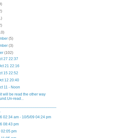
9)
2)
1)
2)
10)
mber
(5)
mber
(3)
ber
(102)
ct 27 22:37
ct 21 22:16
ct 15 22:52
ct 12 20:40
ct 11 - Noon
it will be read the other way
und.Un-read...
___________________________
_
06 02:34 am - 10/5/09 04:24 pm
06 08:43 pm
6 02:05 pm