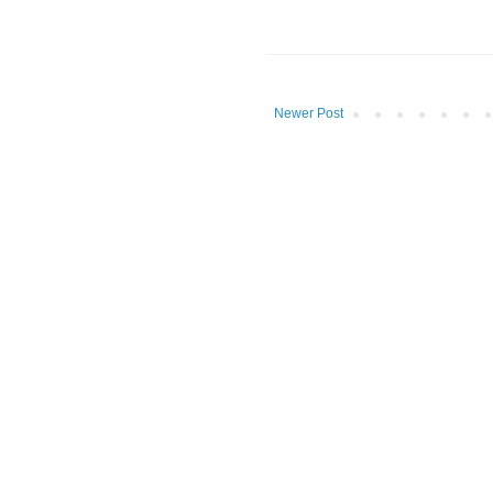
Newer Post