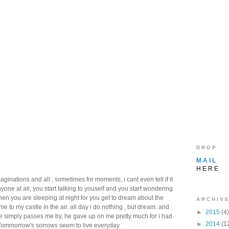
D R O P
M A I L
H E R E
nations and all , sometimes for moments, i cant even tell if it
ne at all, you start talking to youself and you start wondering
hen you are sleeping at night for you get to dream about the
A R C H I V E
e to my castle in the air. all day i do nothing , but dream. and
►
2015
(4)
me simply passes me by, he gave up on me pretty much for i had
►
2014
(1
Tommorrow's sorrows seem to live everyday.