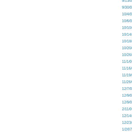
9/13/
9/30/
10/4/
10/6/
10/10
10/14
10/18
10/20
10/26
11/1/
11/16
11/19
11/26
12/7/
12/9/
12/9/
2/11/
12/14
12/23
1/2/0