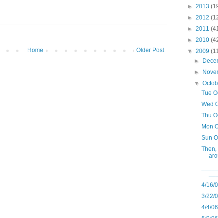
►
2013
(1
►
2012
(1
►
2011
(4
►
2010
(4
Home
Older Post
▼
2009
(1
►
Dece
►
Nove
▼
Octo
Tue O
Wed O
Thu O
Mon O
Sun O
Then, 
aro
____
__
4/16/
3/22/
4/4/0