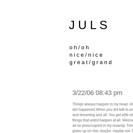
J U L S
o h / o h
n i c e / n i c e
g r e a t / g r a n d
3/22/06 08:43 pm
Things always happen in my head. imagi
did happened.When you dnt talk to anyo
and dreaming and all. You get alife w
things that wldnt happen at all. Welcom
all so preoccupied in my insanity. Ti
given up on him, maybe. maybe not. 