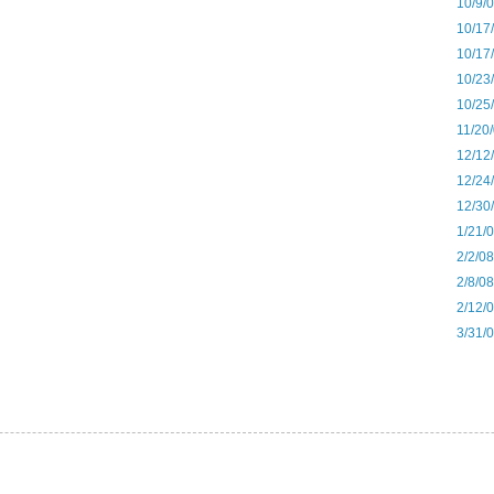
10/9/
10/17
10/17
10/23
10/25
11/20
12/12
12/24
12/30
1/21/
2/2/0
2/8/0
2/12/0
3/31/