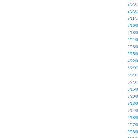
2/5/0
2/5/0
2/11/
2/16/
2/18/
2/21/
2/28/
3/25/
4/22/
5/2/0
5/3/0
5/7/0
6/15/
8/20/
9/13/
9/14/
9/18/
9/27/
9/28/