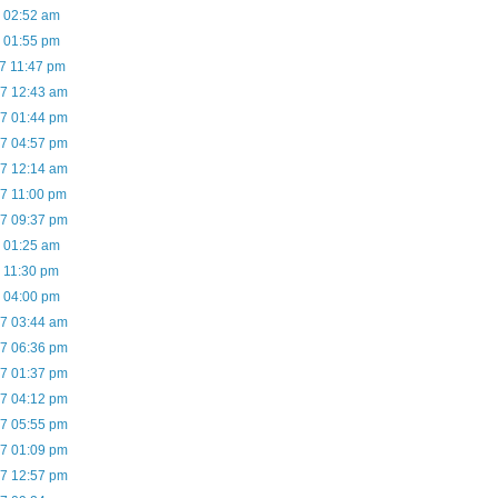
7 02:52 am
7 01:55 pm
07 11:47 pm
07 12:43 am
07 01:44 pm
07 04:57 pm
07 12:14 am
07 11:00 pm
07 09:37 pm
7 01:25 am
7 11:30 pm
7 04:00 pm
07 03:44 am
07 06:36 pm
07 01:37 pm
07 04:12 pm
07 05:55 pm
07 01:09 pm
07 12:57 pm