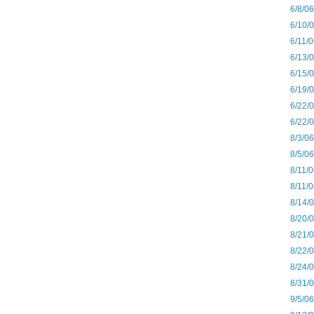
6/8/0
6/10/
6/11/
6/13/
6/15/
6/19/
6/22/
6/22/
8/3/0
8/5/0
8/11/
8/11/
8/14/
8/20/
8/21/
8/22/
8/24/
8/31/
9/5/0