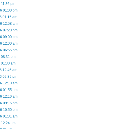
6 11:36 pm
06 01:00 pm
06 01:15 am
06 12:58 am
06 07:20 pm
06 09:00 pm
06 12:00 am
06 06:55 pm
6 08:31 pm
6 01:30 am
06 12:46 am
06 02:39 pm
06 12:10 am
06 01:55 am
06 12:16 am
06 09:16 pm
06 10:50 pm
06 01:31 am
6 12:24 am