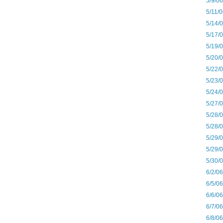
5/9/0
5/11/
5/14/
5/17/
5/19/
5/20/
5/22/
5/23/
5/24/
5/27/
5/28/
5/28/
5/29/
5/29/
5/30/
6/2/0
6/5/0
6/6/0
6/7/0
6/8/0