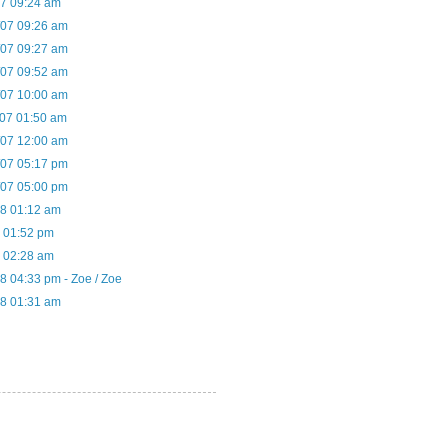
07 09:24 am
/07 09:26 am
/07 09:27 am
/07 09:52 am
/07 10:00 am
/07 01:50 am
/07 12:00 am
/07 05:17 pm
/07 05:00 pm
08 01:12 am
8 01:52 pm
8 02:28 am
8 04:33 pm - Zoe / Zoe
08 01:31 am