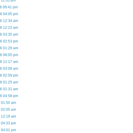
6 11:05 pm
06 09:41 pm
06 04:05 pm
06 12:34 am
06 12:23 am
06 03:35 am
06 02:53 pm
06 01:29 am
06 08:05 pm
06 12:17 am
06 03:09 am
06 02:59 pm
06 01:25 am
06 01:31 am
06 04:58 pm
6 01:50 am
6 02:05 am
6 12:19 am
6 04:33 pm
6 04:01 pm