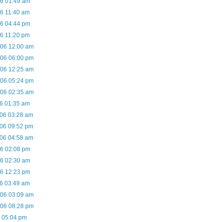
06 01:49 am
06 11:40 am
06 04:44 pm
06 11:20 pm
/06 12:00 am
/06 06:00 pm
/06 12:25 am
/06 05:24 pm
/06 02:35 am
06 01:35 am
/06 03:28 am
/06 09:52 pm
/06 04:58 am
06 02:08 pm
06 02:30 am
06 12:23 pm
06 03:49 am
/06 03:09 am
/06 08:28 pm
7 05:04 pm