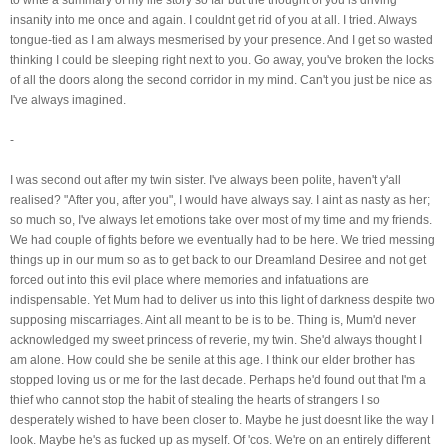
insanity into me once and again. I couldnt get rid of you at all. I tried. Always
tongue-tied as I am always mesmerised by your presence. And I get so wasted
thinking I could be sleeping right next to you. Go away, you've broken the locks
of all the doors along the second corridor in my mind. Can't you just be nice as
I've always imagined.
-
I was second out after my twin sister. I've always been polite, haven't y'all
realised? "After you, after you", I would have always say. I aint as nasty as her;
so much so, I've always let emotions take over most of my time and my friends.
We had couple of fights before we eventually had to be here. We tried messing
things up in our mum so as to get back to our Dreamland Desiree and not get
forced out into this evil place where memories and infatuations are
indispensable. Yet Mum had to deliver us into this light of darkness despite two
supposing miscarriages. Aint all meant to be is to be. Thing is, Mum'd never
acknowledged my sweet princess of reverie, my twin. She'd always thought I
am alone. How could she be senile at this age. I think our elder brother has
stopped loving us or me for the last decade. Perhaps he'd found out that I'm a
thief who cannot stop the habit of stealing the hearts of strangers I so
desperately wished to have been closer to. Maybe he just doesnt like the way I
look. Maybe he's as fucked up as myself. Of 'cos. We're on an entirely different