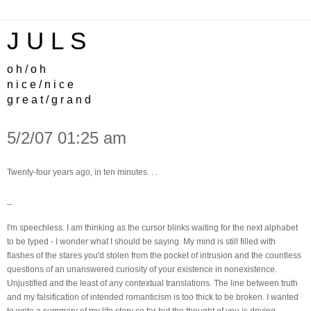
J U L S
o h / o h
n i c e / n i c e
g r e a t / g r a n d
5/2/07 01:25 am
Twenty-four years ago, in ten minutes. . .
_
I'm speechless. I am thinking as the cursor blinks waiting for the next alphabet
to be typed - I wonder what I should be saying. My mind is still filled with
flashes of the stares you'd stolen from the pocket of intrusion and the countless
questions of an unanswered curiosity of your existence in nonexistence.
Unjustified and the least of any contextual translations. The line between truth
and my falsification of intended romanticism is too thick to be broken. I wanted
to write a summary of my life story so far but the thought of you is driving