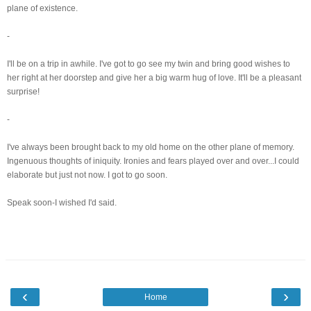
plane of existence.
-
I'll be on a trip in awhile. I've got to go see my twin and bring good wishes to
her right at her doorstep and give her a big warm hug of love. It'll be a pleasant
surprise!
-
I've always been brought back to my old home on the other plane of memory.
Ingenuous thoughts of iniquity. Ironies and fears played over and over...I could
elaborate but just not now. I got to go soon.
Speak soon-I wished I'd said.
‹
›
Home