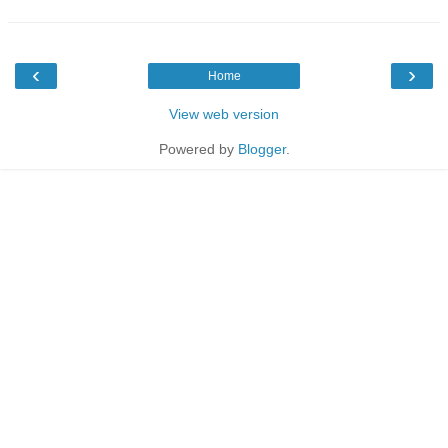
‹
›
Home
View web version
Powered by
Blogger
.