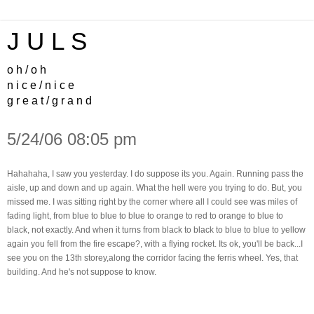
J U L S
o h / o h
n i c e / n i c e
g r e a t / g r a n d
5/24/06 08:05 pm
Hahahaha, I saw you yesterday. I do suppose its you. Again. Running pass the
aisle, up and down and up again. What the hell were you trying to do. But, you
missed me. I was sitting right by the corner where all I could see was miles of
fading light, from blue to blue to blue to orange to red to orange to blue to
black, not exactly. And when it turns from black to black to blue to blue to yellow
again you fell from the fire escape?, with a flying rocket. Its ok, you'll be back...I
see you on the 13th storey,along the corridor facing the ferris wheel. Yes, that
building. And he's not suppose to know.