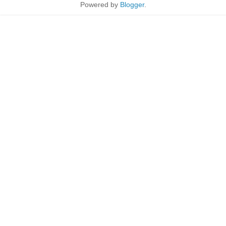
Powered by
Blogger
.