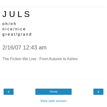
J U L S
o h / o h
n i c e / n i c e
g r e a t / g r a n d
2/16/07 12:43 am
The Fiction We Live - From Autumn to Ashes
‹
›
Home
View web version