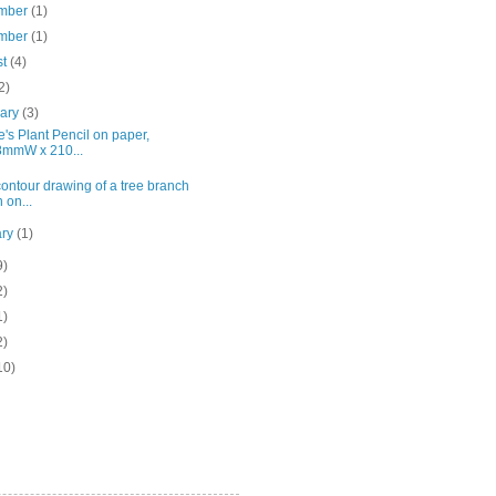
mber
(1)
mber
(1)
st
(4)
2)
uary
(3)
's Plant Pencil on paper,
mmW x 210...
ontour drawing of a tree branch
 on...
ary
(1)
9)
2)
1)
2)
10)