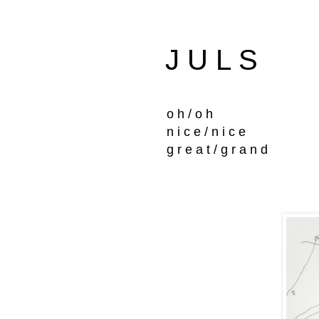
J U L S
o h / o h
n i c e / n i c e
g r e a t / g r a n d