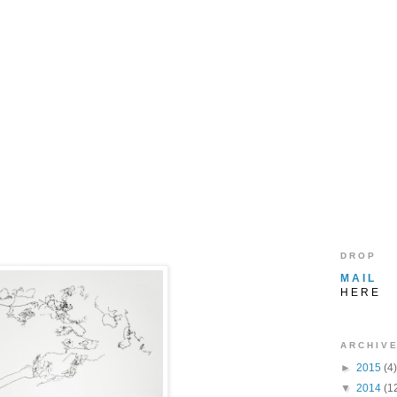
D R O P
M A I L
H E R E
A R C H I V E
►
2015
(4)
▼
2014
(1