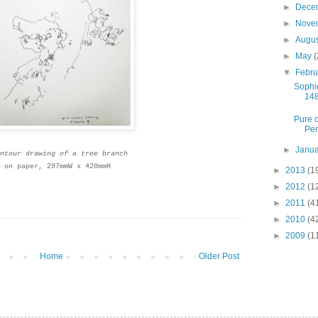
►
Dece
►
Nove
►
Augu
►
May
(
▼
Febr
Sophie
148
Pure c
Pen
►
Janu
ntour drawing of a tree branch
 on paper, 297mmW x 420mmH
►
2013
(1
►
2012
(1
►
2011
(4
►
2010
(4
►
2009
(1
Home
Older Post