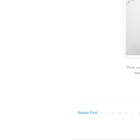
Pure co
Pen
Newer Post