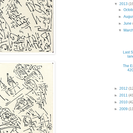
▼
2013
(1
►
Octo
►
Augu
►
June
▼
Marc
Last S
lan
The Ex
420
►
2012
(1
►
2011
(4
►
2010
(4
►
2009
(1