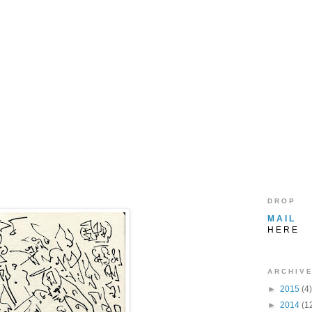
D R O P
M A I L
H E R E
A R C H I V E
►
2015
(4)
►
2014
(1