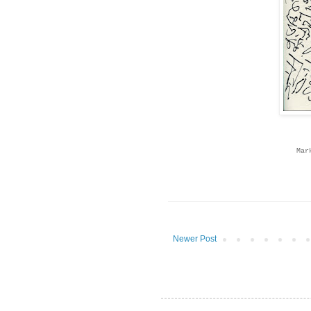
Mar
Newer Post