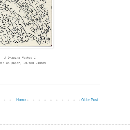
A Drawing Method 1
ker on paper, 297mmH 210mmW
Home
Older Post