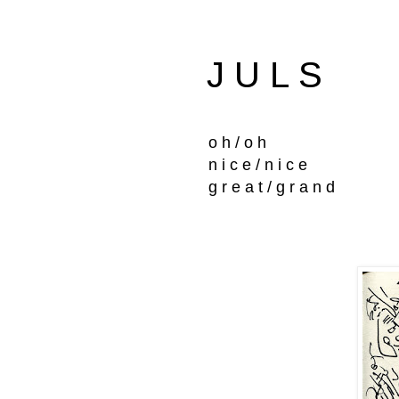
J U L S
o h / o h
n i c e / n i c e
g r e a t / g r a n d