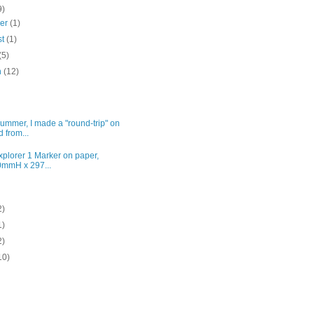
9)
ber
(1)
st
(1)
(5)
h
(12)
ummer, I made a "round-trip" on
d from...
plorer 1 Marker on paper,
mmH x 297...
2)
1)
2)
10)